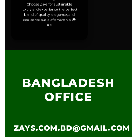
Choose Zays for sustainable
luxury and experience the perfect
blend of quality, elegance, and
eco-conscious craftsmanship. 🌍
♻️✨
BANGLADESH
OFFICE
ZAYS.COM.BD@GMAIL.COM