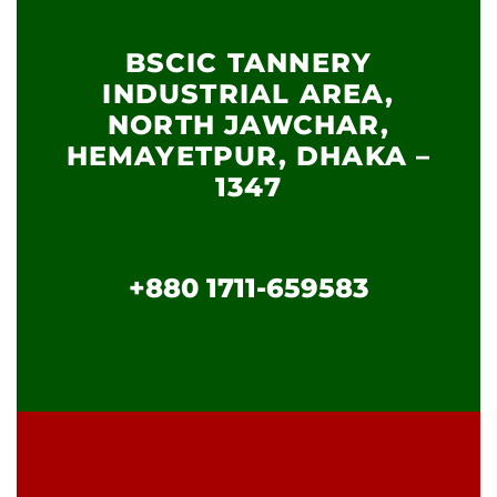
BSCIC TANNERY
INDUSTRIAL AREA,
NORTH JAWCHAR,
HEMAYETPUR, DHAKA –
1347
+880 1711-659583