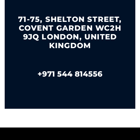
71-75, SHELTON STREET,
COVENT GARDEN WC2H
9JQ LONDON, UNITED
KINGDOM
+971 544 814556