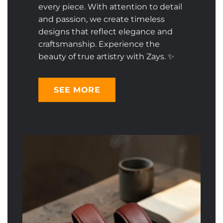
every piece. With attention to detail
and passion, we create timeless
designs that reflect elegance and
craftsmanship. Experience the
beauty of true artistry with Zays. ✨
SEE MORE