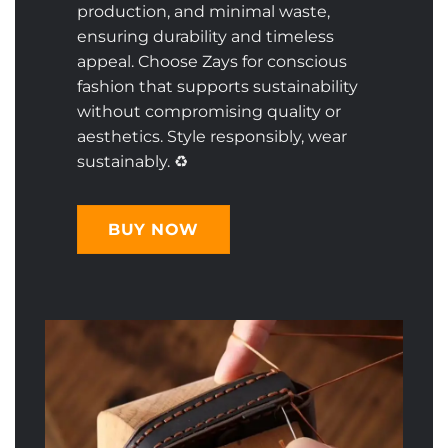
production, and minimal waste,
ensuring durability and timeless
appeal. Choose Zays for conscious
fashion that supports sustainability
without compromising quality or
aesthetics. Style responsibly, wear
sustainably. ♻️
BUY NOW