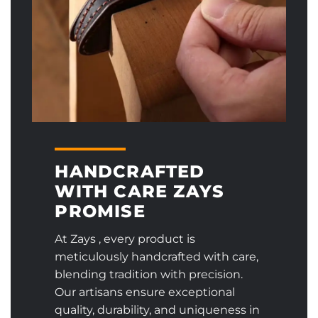
HANDCRAFTED
WITH CARE ZAYS
PROMISE
At Zays , every product is
meticulously handcrafted with care,
blending tradition with precision.
Our artisans ensure exceptional
quality, durability, and uniqueness in