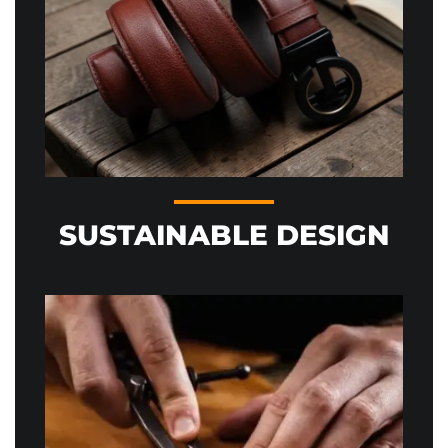
SUSTAINABLE DESIGN