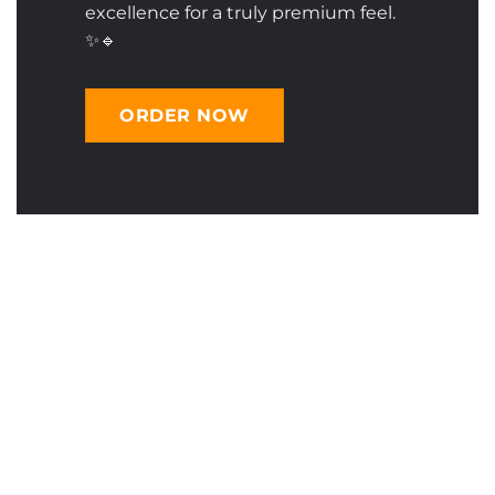
excellence for a truly premium feel.
✨🔹
ORDER NOW