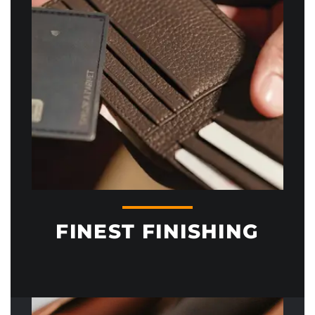
FINEST FINISHING