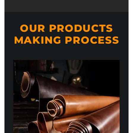
OUR PRODUCTS
MAKING PROCESS