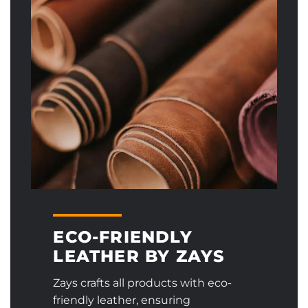
ECO-FRIENDLY
LEATHER BY ZAYS
Zays crafts all products with eco-
friendly leather, ensuring