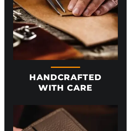
HANDCRAFTED
WITH CARE