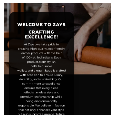
WELCOME TO ZAYS
CRAFTING
EXCELLENCE!
At Zays , we take pride in
creating high-quality, eco-friendly
leather products with the help
of 100+ skilled artisans. Each
product, from stylish
belts to durable
wallets and elegant bags, is crafted
with precision to ensure luxury,
durability, and sustainability. Our
commitment to excellence
ensures that every piece
reflects timeless style and
premium craftsmanship while
being environmentally
responsible. We believe in fashion
that not only enhances your style
but also supports a greener future.