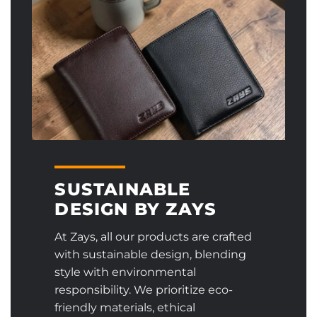
SUSTAINABLE
DESIGN BY ZAYS
At Zays, all our products are crafted
with sustainable design, blending
style with environmental
responsibility. We prioritize eco-
friendly materials, ethical