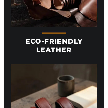
ECO-FRIENDLY
LEATHER