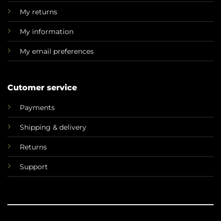
My returns
My information
My email preferences
Cutomer service
Payments
Shipping & delivery
Returns
Support