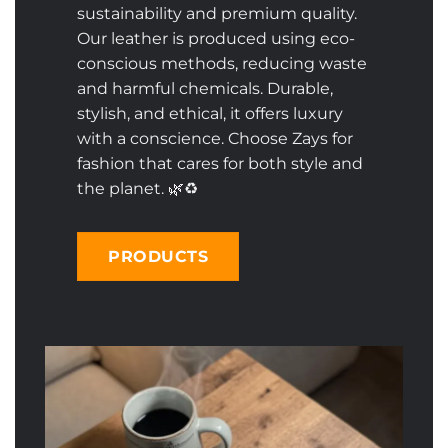
sustainability and premium quality.
Our leather is produced using eco-
conscious methods, reducing waste
and harmful chemicals. Durable,
stylish, and ethical, it offers luxury
with a conscience. Choose Zays for
fashion that cares for both style and
the planet. 🌿♻️
PRODUCTS