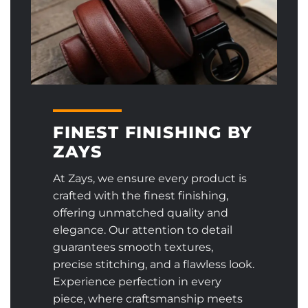
FINEST FINISHING BY
ZAYS
At Zays, we ensure every product is
crafted with the finest finishing,
offering unmatched quality and
elegance. Our attention to detail
guarantees smooth textures,
precise stitching, and a flawless look.
Experience perfection in every
piece, where craftsmanship meets