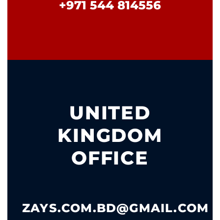
+971 544 814556
UNITED
KINGDOM
OFFICE
ZAYS.COM.BD@GMAIL.COM