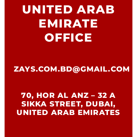
UNITED ARAB
EMIRATE
OFFICE
ZAYS.COM.BD@GMAIL.COM
70, HOR AL ANZ – 32 A
SIKKA STREET, DUBAI,
UNITED ARAB EMIRATES