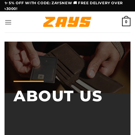
Skip
✨ 5% OFF WITH CODE: ZAYSNEW 🚚 FREE DELIVERY OVER
৳3000!
to
content
0
ABOUT US