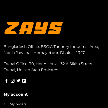
Bangladesh Office: BSCIC Tannery Industrial Area,
North Jawchar, Hemayetpur, Dhaka – 1347
Dubai Office: 70, Hor AL Anz – 32 A Sikka Street,
Dubai, United Arab Emirates
My account
My orders