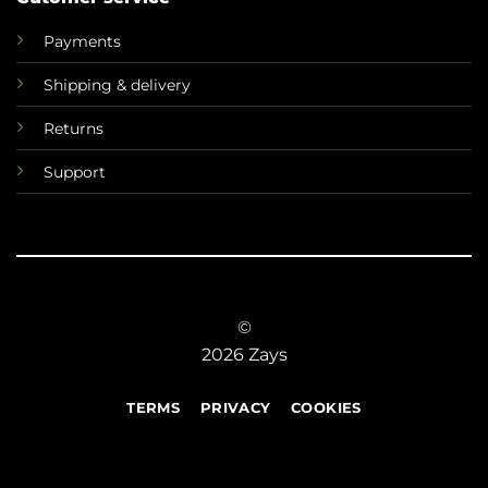
Payments
Shipping & delivery
Returns
Support
©
2026 Zays
TERMS
PRIVACY
COOKIES