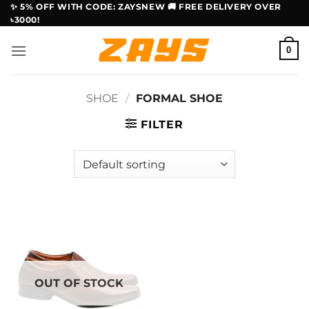
Skip
✨ 5% OFF WITH CODE: ZAYSNEW 🚚 FREE DELIVERY OVER
৳3000!
to
content
0
SHOE
/
FORMAL SHOE
FILTER
OUT OF STOCK