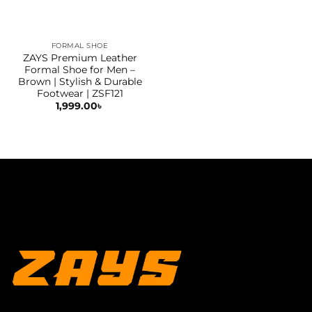
FORMAL SHOE
ZAYS Premium Leather
Formal Shoe for Men –
Brown | Stylish & Durable
Footwear | ZSF121
1,999.00
৳