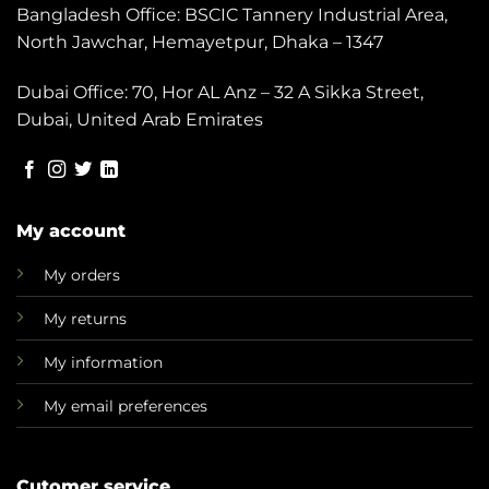
Bangladesh Office: BSCIC Tannery Industrial Area,
North Jawchar, Hemayetpur, Dhaka – 1347
Dubai Office: 70, Hor AL Anz – 32 A Sikka Street,
Dubai, United Arab Emirates
My account
My orders
My returns
My information
My email preferences
Cutomer service