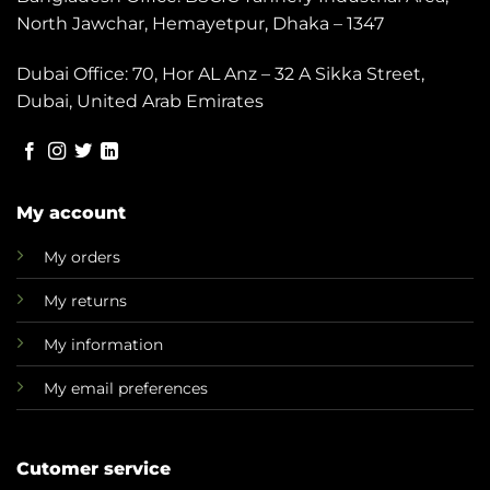
North Jawchar, Hemayetpur, Dhaka – 1347
Dubai Office: 70, Hor AL Anz – 32 A Sikka Street,
Dubai, United Arab Emirates
My account
My orders
My returns
My information
My email preferences
Cutomer service