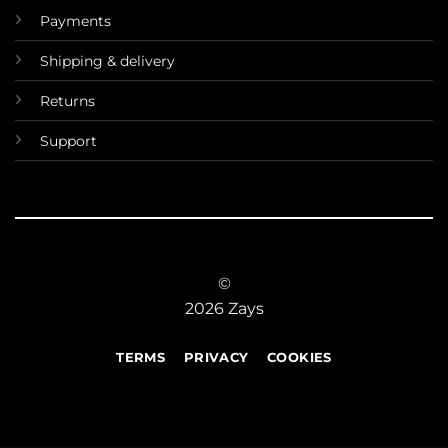
Payments
Shipping & delivery
Returns
Support
©
2026 Zays
TERMS
PRIVACY
COOKIES