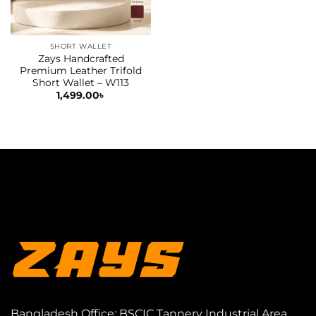
SHORT WALLET
Zays Handcrafted
Premium Leather Trifold
Short Wallet – W113
1,499.00
৳
Bangladesh Office: BSCIC Tannery Industrial Area,