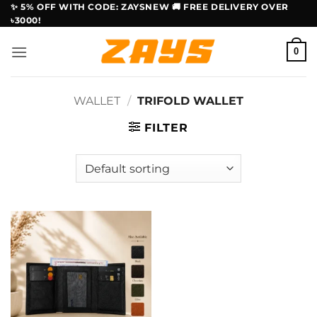
Skip
✨ 5% OFF WITH CODE: ZAYSNEW 🚚 FREE DELIVERY OVER
৳3000!
to
content
0
WALLET
/
TRIFOLD WALLET
FILTER