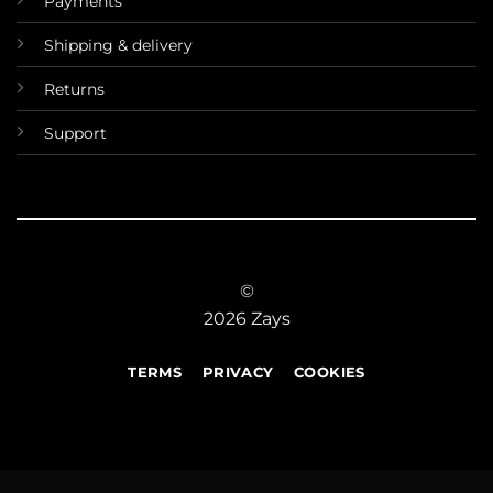
Payments
Shipping & delivery
Returns
Support
©
2026 Zays
TERMS
PRIVACY
COOKIES