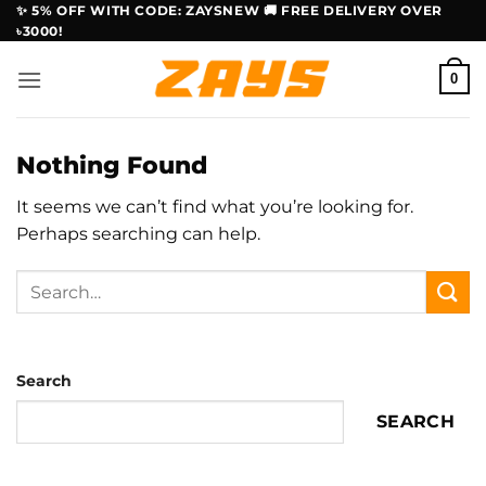
Skip
✨ 5% OFF WITH CODE: ZAYSNEW 🚚 FREE DELIVERY OVER
৳3000!
to
content
0
Nothing Found
It seems we can’t find what you’re looking for.
Perhaps searching can help.
Search
SEARCH