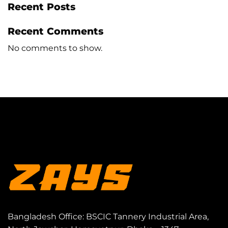
Recent Posts
Recent Comments
No comments to show.
Bangladesh Office: BSCIC Tannery Industrial Area,