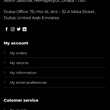
North Jawchar, Hemayetpur, Dhaka – 1347
Dubai Office: 70, Hor AL Anz – 32 A Sikka Street,
Dubai, United Arab Emirates
My account
My orders
My returns
My information
My email preferences
Cutomer service