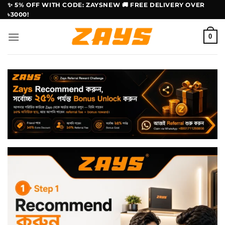
Skip
✨ 5% OFF WITH CODE: ZAYSNEW 🚚 FREE DELIVERY OVER
৳3000!
to
content
0