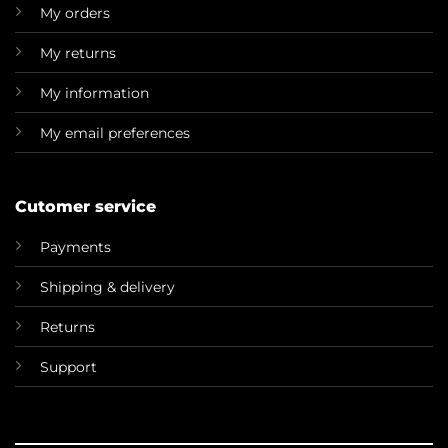
My orders
My returns
My information
My email preferences
Cutomer service
Payments
Shipping & delivery
Returns
Support