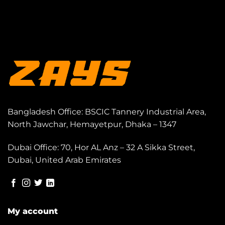
Bangladesh Office: BSCIC Tannery Industrial Area,
North Jawchar, Hemayetpur, Dhaka – 1347
Dubai Office: 70, Hor AL Anz – 32 A Sikka Street,
Dubai, United Arab Emirates
My account