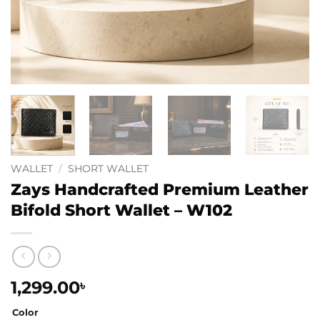
WALLET
/
SHORT WALLET
Zays Handcrafted Premium Leather
Bifold Short Wallet – W102
1,299.00
৳
Color