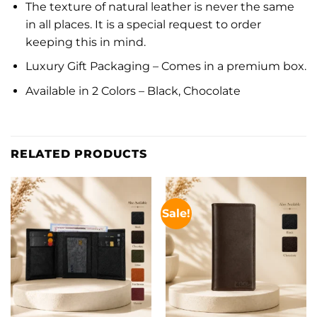
The texture of natural leather is never the same
in all places. It is a special request to order
keeping this in mind.
Luxury Gift Packaging – Comes in a premium box.
Available in 2 Colors – Black, Chocolate
RELATED PRODUCTS
Sale!