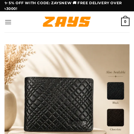
Skip
✨ 5% OFF WITH CODE: ZAYSNEW 🚚 FREE DELIVERY OVER
৳3000!
to
content
0