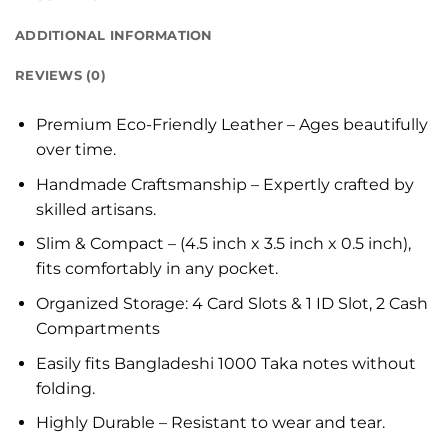
ADDITIONAL INFORMATION
REVIEWS (0)
Premium Eco-Friendly Leather – Ages beautifully
over time.
Handmade Craftsmanship – Expertly crafted by
skilled artisans.
Slim & Compact – (4.5 inch x 3.5 inch x 0.5 inch),
fits comfortably in any pocket.
Organized Storage: 4 Card Slots & 1 ID Slot, 2 Cash
Compartments
Easily fits Bangladeshi 1000 Taka notes without
folding.
Highly Durable – Resistant to wear and tear.