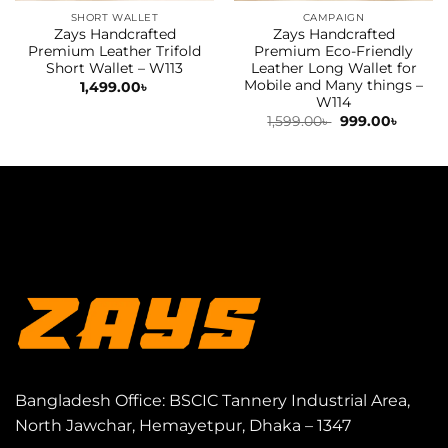
SHORT WALLET
CAMPAIGN
Zays Handcrafted
Zays Handcrafted
Premium Leather Trifold
Premium Eco-Friendly
Short Wallet – W113
Leather Long Wallet for
Mobile and Many things –
1,499.00
৳
W114
Original
Curren
1,599.00
৳
999.00
৳
price
price
was:
is:
1,599.00৳ .
999.00৳
Bangladesh Office: BSCIC Tannery Industrial Area,
North Jawchar, Hemayetpur, Dhaka – 1347