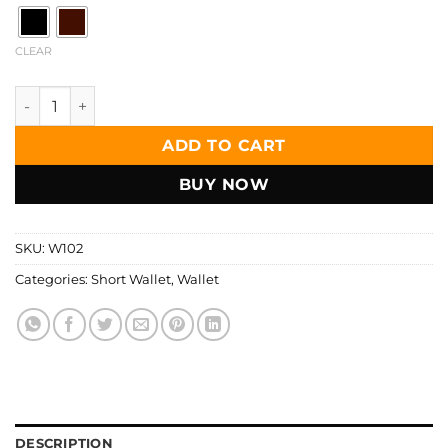
CLEAR
Zays Handcrafted Premium Leather Bifold Short Wallet - W
ADD TO CART
BUY NOW
SKU:
W102
Categories:
Short Wallet
,
Wallet
DESCRIPTION