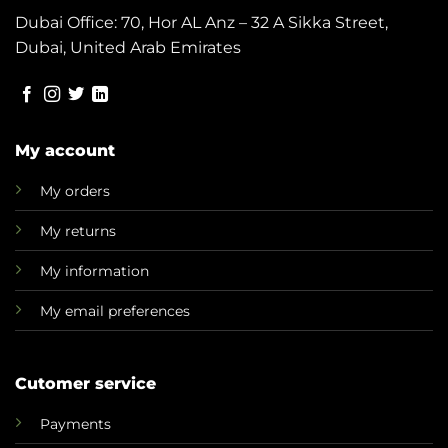
Dubai Office: 70, Hor AL Anz – 32 A Sikka Street,
Dubai, United Arab Emirates
My account
My orders
My returns
My information
My email preferences
Cutomer service
Payments