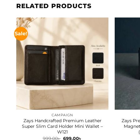
RELATED PRODUCTS
Sale!
CAMPAIGN
Zays Handcrafted Premium Leather
Zays Pr
Super Slim Card Holder Mini Wallet –
Magneti
W121
Original
Current
999.00
৳
699.00
৳