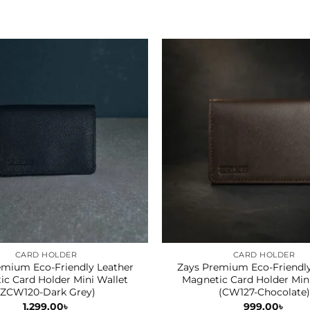
CARD HOLDER
CARD HOLDER
emium Eco-Friendly Leather
Zays Premium Eco-Friendly
c Card Holder Mini Wallet
Magnetic Card Holder Min
(ZCW120-Dark Grey)
(CW127-Chocolate)
1,299.00
৳
999.00
৳