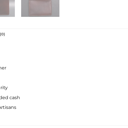
(0)
her
rity
lded cash
rtisans