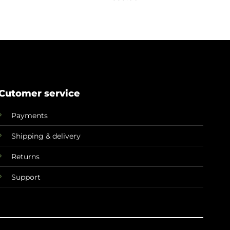
Cutomer service
Payments
Shipping & delivery
Returns
Support