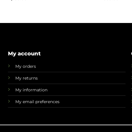
My account
My orders
My returns
My information
My email preferences