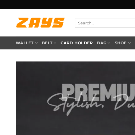
Skip
to
content
Search
for:
WALLET
BELT
CARD HOLDER
BAG
SHOE