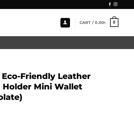
0
CART /
0.00
৳
Eco-Friendly Leather
 Holder Mini Wallet
late)
eather Magnetic Card Holder Mini Wallet (ZCW112-Chocolate)