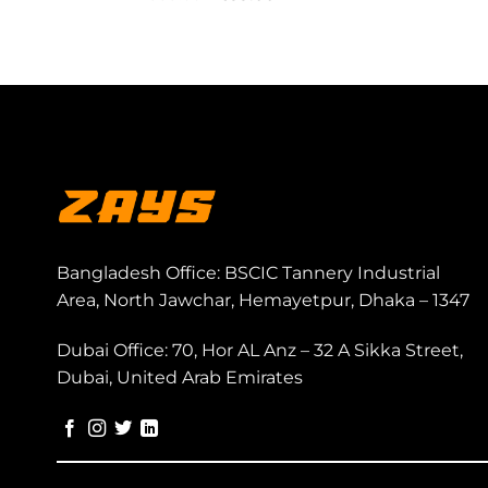
price
price
was:
is:
999.00৳ .
699.00৳ .
Bangladesh Office: BSCIC Tannery Industrial
Area, North Jawchar, Hemayetpur, Dhaka – 1347
Dubai Office: 70, Hor AL Anz – 32 A Sikka Street,
Dubai, United Arab Emirates