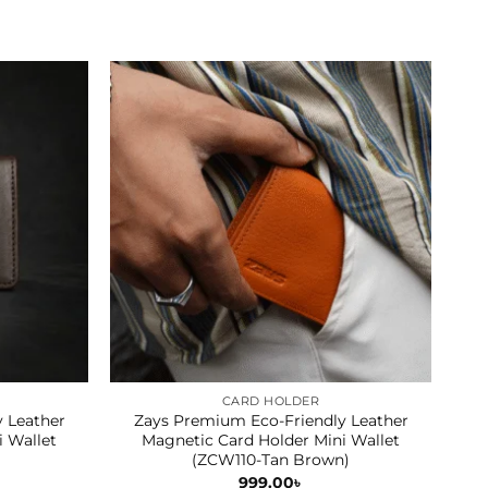
Sale
CARD HOLDER
 Leather
Zays Premium Eco-Friendly Leather
Z
i Wallet
Magnetic Card Holder Mini Wallet
S
(ZCW110-Tan Brown)
999.00
৳