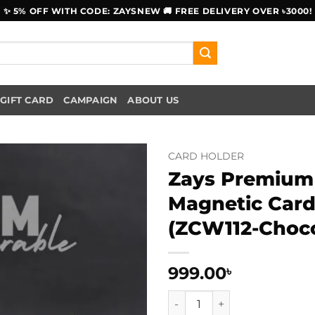
✨ 5% OFF WITH CODE: ZAYSNEW 🚚 FREE DELIVERY OVER ৳3000!
GIFT CARD
CAMPAIGN
ABOUT US
CARD HOLDER
Zays Premium 
Magnetic Card
(ZCW112-Choco
999.00
৳
Zays Premium Eco-Friendly L