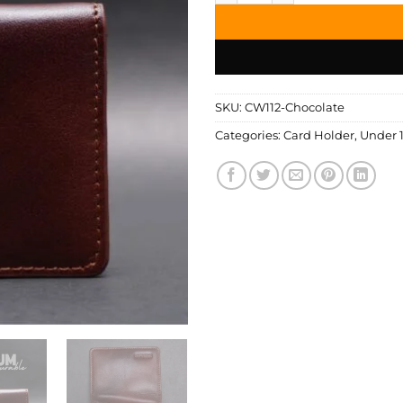
SKU:
CW112-Chocolate
Categories:
Card Holder
,
Under 