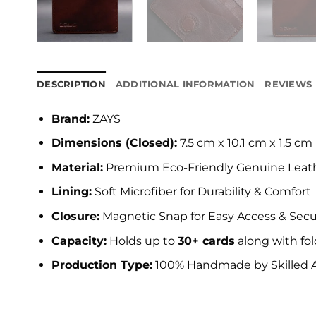
DESCRIPTION
ADDITIONAL INFORMATION
REVIEWS 
Brand:
ZAYS
Dimensions (Closed):
7.5 cm x 10.1 cm x 1.5 cm
Material:
Premium Eco-Friendly Genuine Leat
Lining:
Soft Microfiber for Durability & Comfort
Closure:
Magnetic Snap for Easy Access & Secu
Capacity:
Holds up to
30+ cards
along with fo
Production Type:
100% Handmade by Skilled A