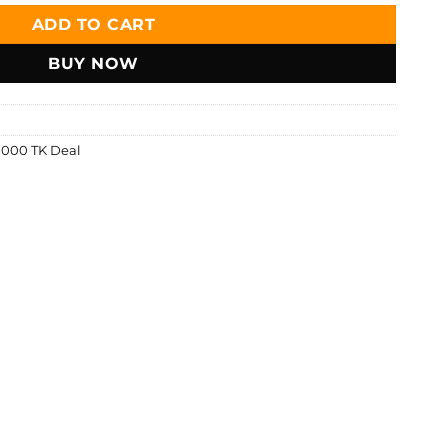
ADD TO CART
BUY NOW
1000 TK Deal