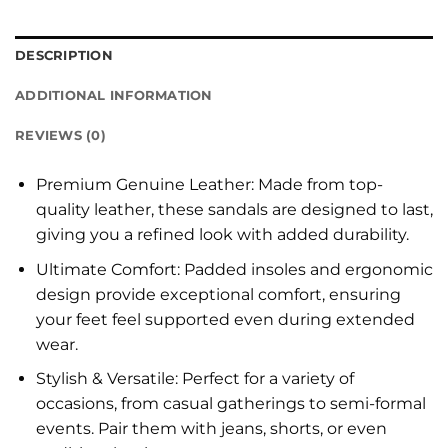
DESCRIPTION
ADDITIONAL INFORMATION
REVIEWS (0)
Premium Genuine Leather: Made from top-
quality leather, these sandals are designed to last,
giving you a refined look with added durability.
Ultimate Comfort: Padded insoles and ergonomic
design provide exceptional comfort, ensuring
your feet feel supported even during extended
wear.
Stylish & Versatile: Perfect for a variety of
occasions, from casual gatherings to semi-formal
events. Pair them with jeans, shorts, or even