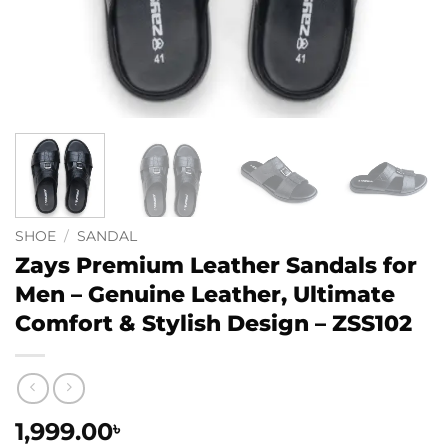
SHOE
/
SANDAL
Zays Premium Leather Sandals for
Men – Genuine Leather, Ultimate
Comfort & Stylish Design – ZSS102
1,999.00
৳