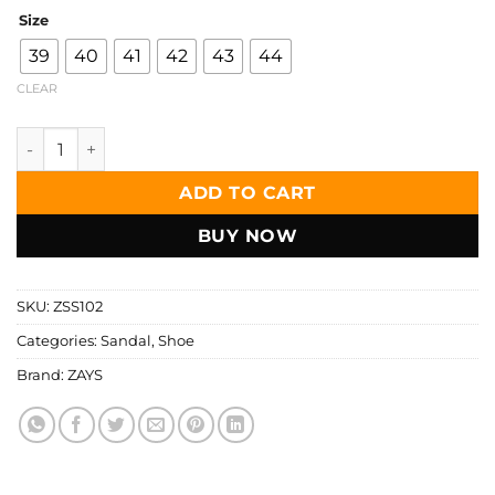
Size
39
40
41
42
43
44
CLEAR
Zays Premium Leather Sandals for Men – Genuine Leather, 
ADD TO CART
BUY NOW
SKU:
ZSS102
Categories:
Sandal
,
Shoe
Brand:
ZAYS