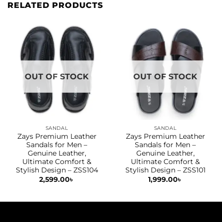
RELATED PRODUCTS
OUT OF STOCK
OUT OF STOCK
SANDAL
SANDAL
Zays Premium Leather
Zays Premium Leather
Sandals for Men –
Sandals for Men –
Genuine Leather,
Genuine Leather,
Ultimate Comfort &
Ultimate Comfort &
Stylish Design – ZSS104
Stylish Design – ZSS101
2,599.00
৳
1,999.00
৳