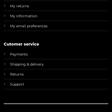
My returns
My information
My email preferences
Cutomer service
Payments
Shipping & delivery
Returns
Support