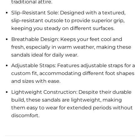
traditional attire.
Slip-Resistant Sole: Designed with a textured,
slip-resistant outsole to provide superior grip,
keeping you steady on different surfaces.
Breathable Design: Keeps your feet cool and
fresh, especially in warm weather, making these
sandals ideal for daily wear.
Adjustable Straps: Features adjustable straps for a
custom fit, accommodating different foot shapes
and sizes with ease.
Lightweight Construction: Despite their durable
build, these sandals are lightweight, making
them easy to wear for extended periods without
discomfort.