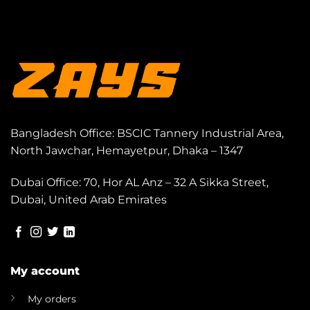
Bangladesh Office: BSCIC Tannery Industrial Area,
North Jawchar, Hemayetpur, Dhaka – 1347
Dubai Office: 70, Hor AL Anz – 32 A Sikka Street,
Dubai, United Arab Emirates
My account
My orders