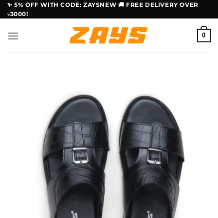
Skip
✨ 5% OFF WITH CODE: ZAYSNEW 🚚 FREE DELIVERY OVER
৳3000!
to
content
0