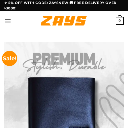
Skip
✨ 5% OFF WITH CODE: ZAYSNEW 🚚 FREE DELIVERY OVER
৳3000!
to
content
0
Sale!