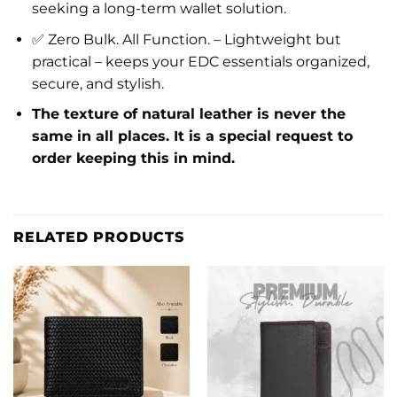
seeking a long-term wallet solution.
✅ Zero Bulk. All Function. – Lightweight but
practical – keeps your EDC essentials organized,
secure, and stylish.
The texture of natural leather is never the
same in all places. It is a special request to
order keeping this in mind.
RELATED PRODUCTS