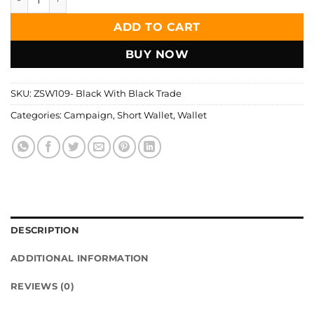
was:
is:
1,299.00৳ .
599.00৳ .
ADD TO CART
BUY NOW
SKU:
ZSW109- Black With Black Trade
Categories:
Campaign
,
Short Wallet
,
Wallet
DESCRIPTION
ADDITIONAL INFORMATION
REVIEWS (0)