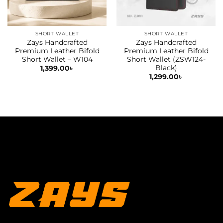
SHORT WALLET
SHORT WALLET
Zays Handcrafted
Zays Handcrafted
Premium Leather Bifold
Premium Leather Bifold
Short Wallet – W104
Short Wallet (ZSW124-
Black)
1,399.00
৳
1,299.00
৳