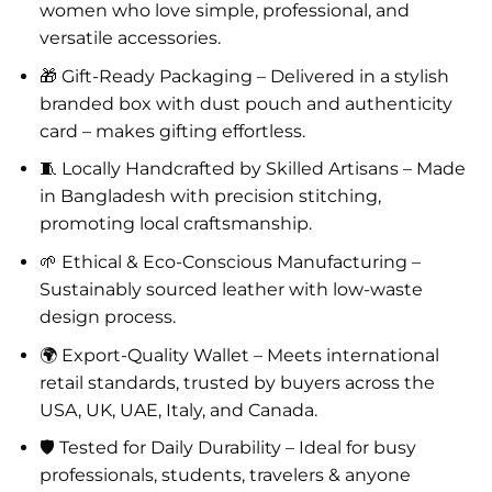
women who love simple, professional, and
versatile accessories.
🎁 Gift-Ready Packaging – Delivered in a stylish
branded box with dust pouch and authenticity
card – makes gifting effortless.
🧵 Locally Handcrafted by Skilled Artisans – Made
in Bangladesh with precision stitching,
promoting local craftsmanship.
🌱 Ethical & Eco-Conscious Manufacturing –
Sustainably sourced leather with low-waste
design process.
🌍 Export-Quality Wallet – Meets international
retail standards, trusted by buyers across the
USA, UK, UAE, Italy, and Canada.
🛡️ Tested for Daily Durability – Ideal for busy
professionals, students, travelers & anyone