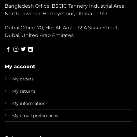
Bangladesh Office: BSCIC Tannery Industrial Area,
North Jawchar, Hemayetpur, Dhaka – 1347
Dubai Office: 70, Hor AL Anz – 32 A Sikka Street,
Dubai, United Arab Emirates
My account
My orders
My returns
My information
My email preferences