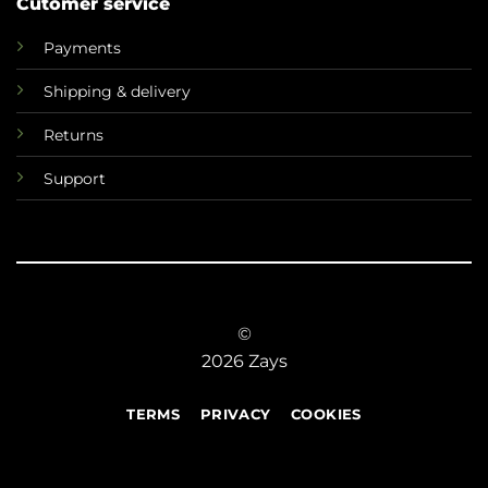
Cutomer service
Payments
Shipping & delivery
Returns
Support
©
2026 Zays
TERMS
PRIVACY
COOKIES