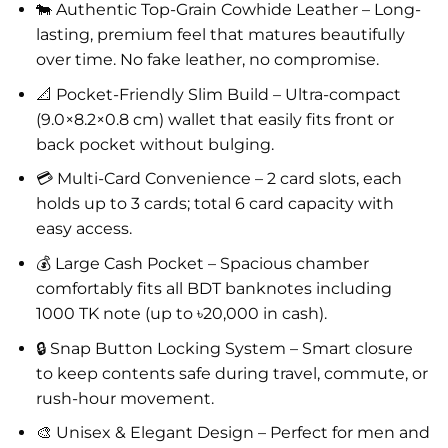
🐄 Authentic Top-Grain Cowhide Leather – Long-
lasting, premium feel that matures beautifully
over time. No fake leather, no compromise.
📐 Pocket-Friendly Slim Build – Ultra-compact
(9.0×8.2×0.8 cm) wallet that easily fits front or
back pocket without bulging.
💳 Multi-Card Convenience – 2 card slots, each
holds up to 3 cards; total 6 card capacity with
easy access.
💰 Large Cash Pocket – Spacious chamber
comfortably fits all BDT banknotes including
1000 TK note (up to ৳20,000 in cash).
🔒 Snap Button Locking System – Smart closure
to keep contents safe during travel, commute, or
rush-hour movement.
🎨 Unisex & Elegant Design – Perfect for men and