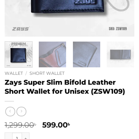
WALLET
/
SHORT WALLET
Zays Super Slim Bifold Leather
Short Wallet for Unisex (ZSW109)
Original
Current
1,299.00
599.00
৳
৳
price
price
Zays Super Slim Bifold Leather Short Wallet for Unisex (ZS