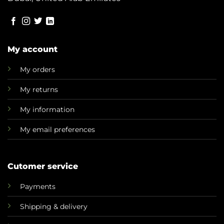
My account
My orders
My returns
My information
My email preferences
Cutomer service
Payments
Shipping & delivery