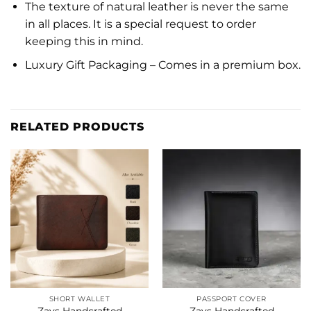
The texture of natural leather is never the same
in all places. It is a special request to order
keeping this in mind.
Luxury Gift Packaging – Comes in a premium box.
RELATED PRODUCTS
SHORT WALLET
PASSPORT COVER
Zays Handcrafted
Zays Handcrafted