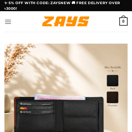
Skip
✨ 5% OFF WITH CODE: ZAYSNEW 🚚 FREE DELIVERY OVER
৳3000!
to
content
0