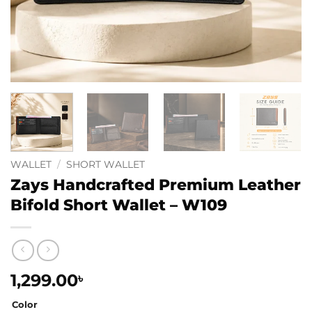
WALLET
/
SHORT WALLET
Zays Handcrafted Premium Leather
Bifold Short Wallet – W109
1,299.00
৳
Color