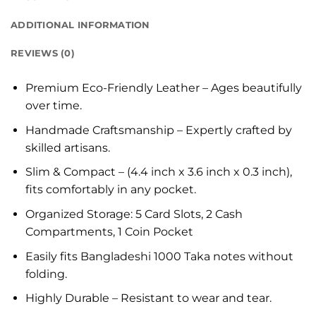
ADDITIONAL INFORMATION
REVIEWS (0)
Premium Eco-Friendly Leather – Ages beautifully
over time.
Handmade Craftsmanship – Expertly crafted by
skilled artisans.
Slim & Compact – (4.4 inch x 3.6 inch x 0.3 inch),
fits comfortably in any pocket.
Organized Storage: 5 Card Slots, 2 Cash
Compartments, 1 Coin Pocket
Easily fits Bangladeshi 1000 Taka notes without
folding.
Highly Durable – Resistant to wear and tear.