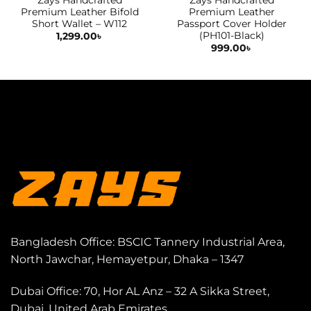
Premium Leather Bifold
Premium Leather
Short Wallet – W112
Passport Cover Holder
(PH101-Black)
1,299.00
৳
999.00
৳
Bangladesh Office: BSCIC Tannery Industrial Area,
North Jawchar, Hemayetpur, Dhaka – 1347
Dubai Office: 70, Hor AL Anz – 32 A Sikka Street,
Dubai, United Arab Emirates