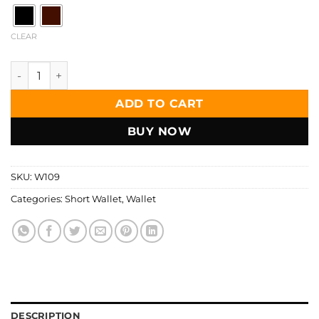
CLEAR
Zays Handcrafted Premium Leather Bifold Short Wallet - W
ADD TO CART
BUY NOW
SKU:
W109
Categories:
Short Wallet
,
Wallet
DESCRIPTION