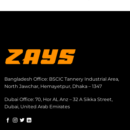
Bangladesh Office: BSCIC Tannery Industrial Area,
North Jawchar, Hemayetpur, Dhaka – 1347
Dubai Office: 70, Hor AL Anz – 32 A Sikka Street,
Dubai, United Arab Emirates