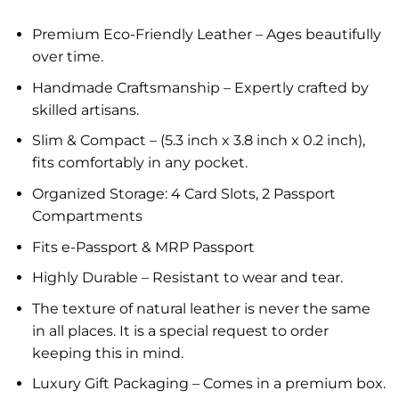
Premium Eco-Friendly Leather – Ages beautifully
over time.
Handmade Craftsmanship – Expertly crafted by
skilled artisans.
Slim & Compact – (5.3 inch x 3.8 inch x 0.2 inch),
fits comfortably in any pocket.
Organized Storage: 4 Card Slots, 2 Passport
Compartments
Fits e-Passport & MRP Passport
Highly Durable – Resistant to wear and tear.
The texture of natural leather is never the same
in all places. It is a special request to order
keeping this in mind.
Luxury Gift Packaging – Comes in a premium box.