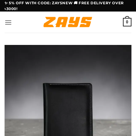
Skip
✨ 5% OFF WITH CODE: ZAYSNEW 🚚 FREE DELIVERY OVER
৳3000!
to
content
0