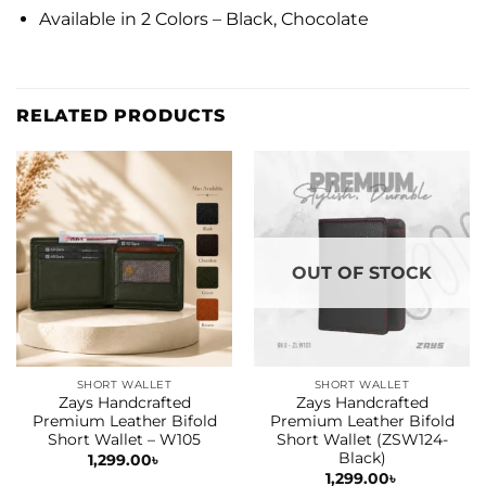
Available in 2 Colors – Black, Chocolate
RELATED PRODUCTS
OUT OF STOCK
SHORT WALLET
SHORT WALLET
Zays Handcrafted
Zays Handcrafted
Premium Leather Bifold
Premium Leather Bifold
Short Wallet – W105
Short Wallet (ZSW124-
Black)
1,299.00
৳
1,299.00
৳