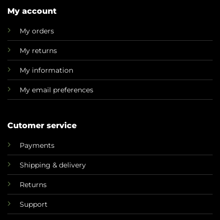
My account
My orders
My returns
My information
My email preferences
Cutomer service
Payments
Shipping & delivery
Returns
Support