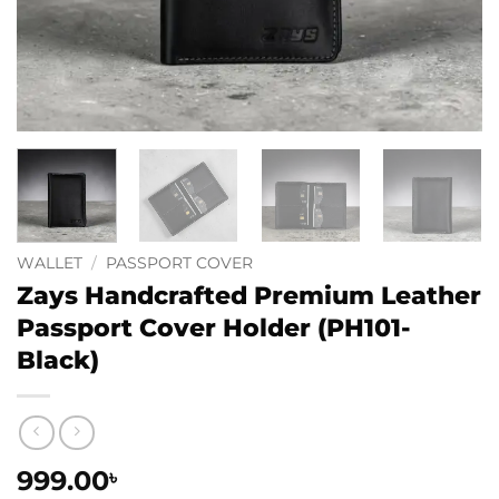
WALLET
/
PASSPORT COVER
Zays Handcrafted Premium Leather
Passport Cover Holder (PH101-
Black)
999.00
৳