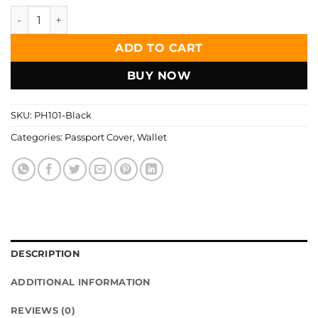
Zays Handcrafted Premium Leather Passport Cover Holder 
ADD TO CART
BUY NOW
SKU:
PH101-Black
Categories:
Passport Cover
,
Wallet
DESCRIPTION
ADDITIONAL INFORMATION
REVIEWS (0)