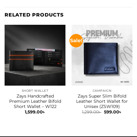
RELATED PRODUCTS
Sale!
SHORT WALLET
CAMPAIGN
Zays Handcrafted
Zays Super Slim Bifold
Premium Leather Bifold
Leather Short Wallet for
Short Wallet – W122
Unisex (ZSW109)
Original
Curren
1,599.00
৳
1,299.00
৳
599.00
৳
price
price
was:
is:
1,299.00৳ .
599.00৳