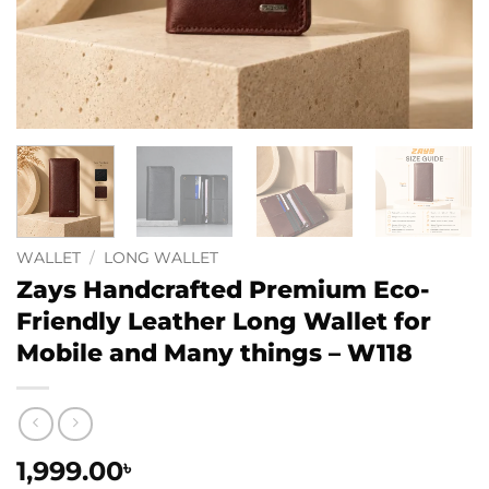
WALLET
/
LONG WALLET
Zays Handcrafted Premium Eco-
Friendly Leather Long Wallet for
Mobile and Many things – W118
1,999.00
৳