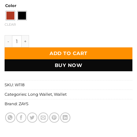
Color
CLEAR
Zays Handcrafted Premium Eco-Friendly Leather Long Walle
ADD TO CART
BUY NOW
SKU:
W118
Categories:
Long Wallet
,
Wallet
Brand:
ZAYS