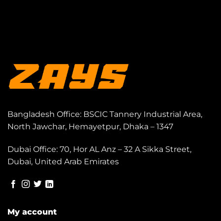
Bangladesh Office: BSCIC Tannery Industrial Area,
North Jawchar, Hemayetpur, Dhaka – 1347
Dubai Office: 70, Hor AL Anz – 32 A Sikka Street,
Dubai, United Arab Emirates
My account