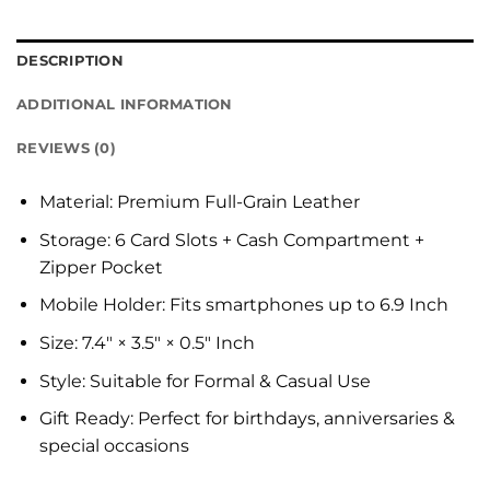
DESCRIPTION
ADDITIONAL INFORMATION
REVIEWS (0)
Material: Premium Full-Grain Leather
Storage: 6 Card Slots + Cash Compartment +
Zipper Pocket
Mobile Holder: Fits smartphones up to 6.9 Inch
Size: 7.4″ × 3.5″ × 0.5″ Inch
Style: Suitable for Formal & Casual Use
Gift Ready: Perfect for birthdays, anniversaries &
special occasions