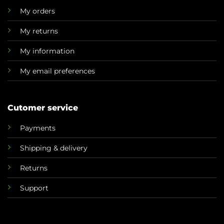
My orders
My returns
My information
My email preferences
Cutomer service
Payments
Shipping & delivery
Returns
Support