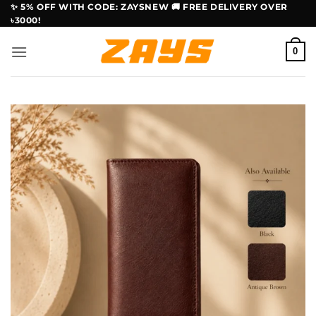
Skip
✨ 5% OFF WITH CODE: ZAYSNEW 🚚 FREE DELIVERY OVER
৳3000!
to
content
0