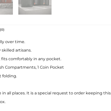
(0)
ly over time.
killed artisans.
, fits comfortably in any pocket.
 Cash Compartments, 1 Coin Pocket
 folding.
in all places. It is a special request to order keeping this
ox.