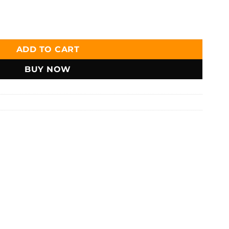
ather Bifold Short Wallet - W106 quantity
ADD TO CART
BUY NOW