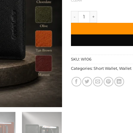
CLEAR
Zays Handcrafted Premium Le
SKU:
W106
Categories:
Short Wallet
,
Wallet