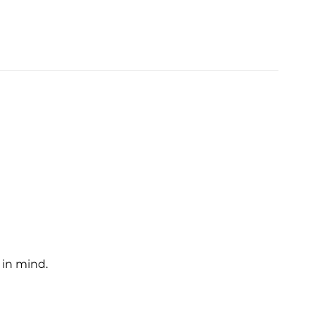
 in mind.