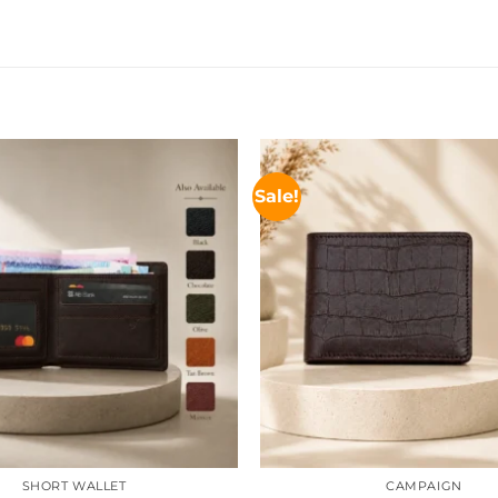
Sale!
SHORT WALLET
CAMPAIGN