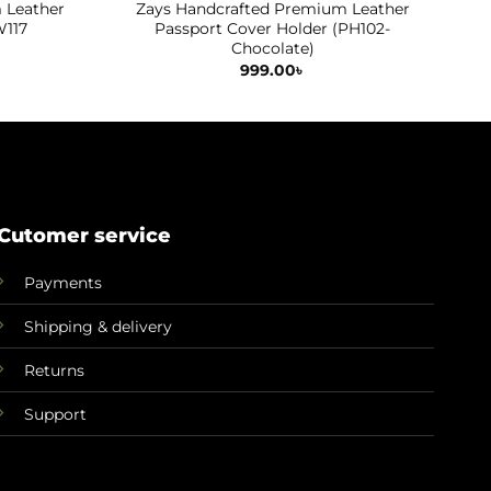
 Leather
Zays Handcrafted Premium Leather
Z
W117
Passport Cover Holder (PH102-
Chocolate)
Current
price
999.00
৳
is:
.
899.00৳ .
Cutomer service
Payments
Shipping & delivery
Returns
Support