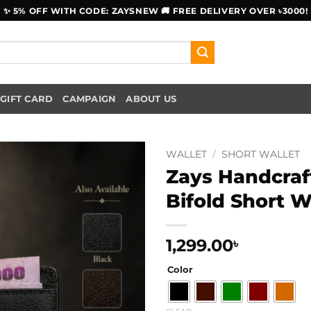
✨ 5% OFF WITH CODE: ZAYSNEW 🚚 FREE DELIVERY OVER ৳3000!
GIFT CARD
CAMPAIGN
ABOUT US
WALLET
/
SHORT WALLET
Zays Handcraf
Bifold Short W
1,299.00
৳
Color