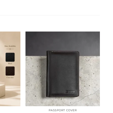
Sale
PASSPORT COVER