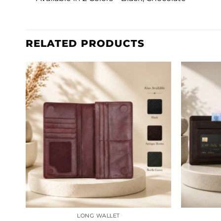
RELATED PRODUCTS
LONG WALLET