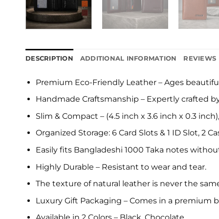
DESCRIPTION
ADDITIONAL INFORMATION
REVIEWS 
Premium Eco-Friendly Leather – Ages beautiful
Handmade Craftsmanship – Expertly crafted by s
Slim & Compact – (4.5 inch x 3.6 inch x 0.3 inch)
Organized Storage: 6 Card Slots & 1 ID Slot, 2
Easily fits Bangladeshi 1000 Taka notes without
Highly Durable – Resistant to wear and tear.
The texture of natural leather is never the same 
Luxury Gift Packaging – Comes in a premium b
Available in 2 Colors – Black, Chocolate