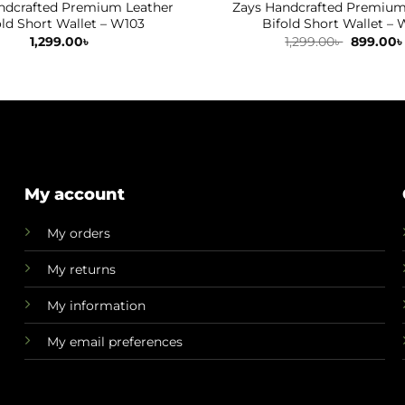
ndcrafted Premium Leather
Zays Handcrafted Premium
old Short Wallet – W103
Bifold Short Wallet – 
Original
1,299.00
৳
1,299.00
৳
899.00
৳
price
was:
1,299.00৳ 
My account
My orders
My returns
My information
My email preferences