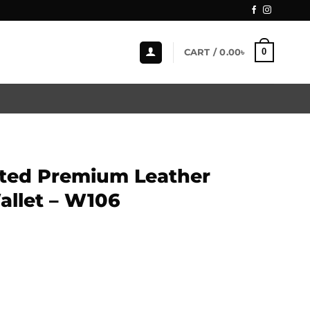
0
CART /
0.00
৳
ted Premium Leather
allet – W106