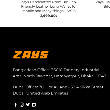
Zays Handcrafted Premium Eco-
Zays Ha
Friendly Leather Long Wallet for
Bif
Mobile and Many things – W115
2,999.00
৳
Bangladesh Office: BSCIC Tannery Industrial
Area, North Jawchar, Hemayetpur, Dhaka – 1347
Dubai Office: 70, Hor AL Anz – 32 A Sikka Street,
Dubai, United Arab Emirates