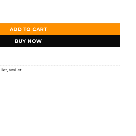
ather Bifold Short Wallet - W119 quantity
ADD TO CART
BUY NOW
llet
,
Wallet