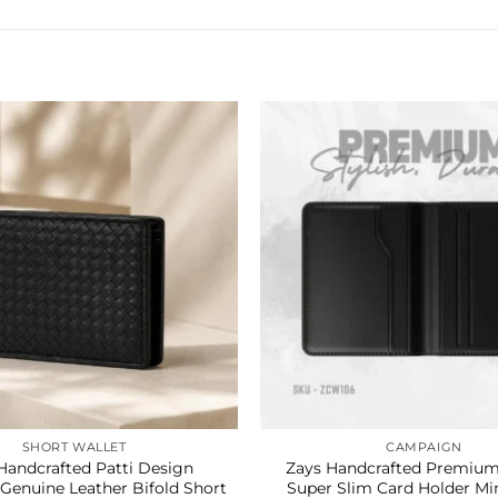
SHORT WALLET
CAMPAIGN
Handcrafted Patti Design
Zays Handcrafted Premium
enuine Leather Bifold Short
Super Slim Card Holder Min