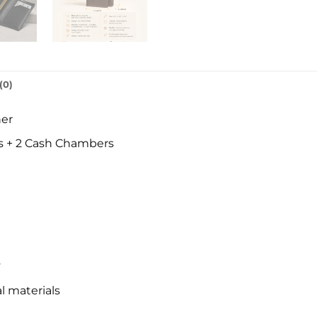
(0)
her
s + 2 Cash Chambers
y
l materials