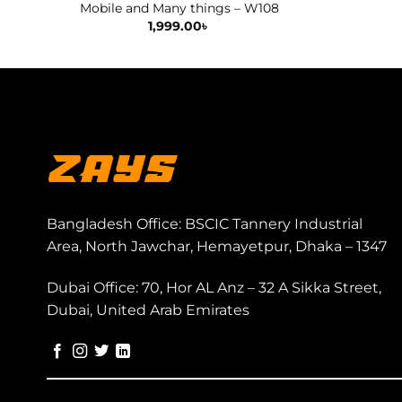
Mobile and Many things – W108
1,999.00
৳
Bangladesh Office: BSCIC Tannery Industrial
Area, North Jawchar, Hemayetpur, Dhaka – 1347
Dubai Office: 70, Hor AL Anz – 32 A Sikka Street,
Dubai, United Arab Emirates