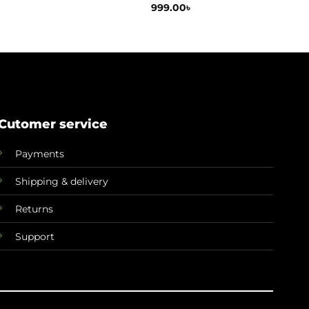
999.00
৳
Cutomer service
Payments
Shipping & delivery
Returns
Support