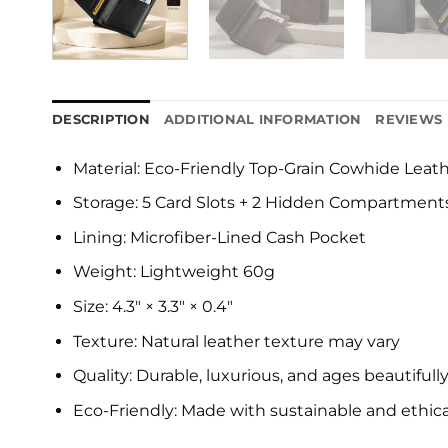
DESCRIPTION
ADDITIONAL INFORMATION
REVIEWS 
Material: Eco-Friendly Top-Grain Cowhide Leat
Storage: 5 Card Slots + 2 Hidden Compartment
Lining: Microfiber-Lined Cash Pocket
Weight: Lightweight 60g
Size: 4.3″ × 3.3″ × 0.4″
Texture: Natural leather texture may vary
Quality: Durable, luxurious, and ages beautifull
Eco-Friendly: Made with sustainable and ethica