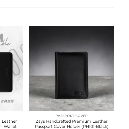
PASSPORT COVER
 Leather
Zays Handcrafted Premium Leather
Z
i Wallet
Passport Cover Holder (PH101-Black)