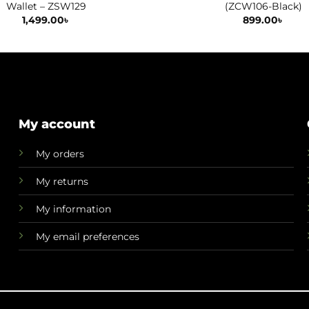
Wallet – ZSW129
(ZCW106-Black)
1,499.00
৳
899.00
৳
My account
My orders
My returns
My information
My email preferences