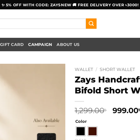
✨ 5% OFF WITH CODE: ZAYSNEW 🚚 FREE DELIVERY OVER ৳3000!
GIFT CARD
CAMPAIGN
ABOUT US
WALLET
/
SHORT WALLET
Zays Handcraf
Bifold Short W
Origina
1,299.00
999.00
৳
price
Color
was:
1,299.00