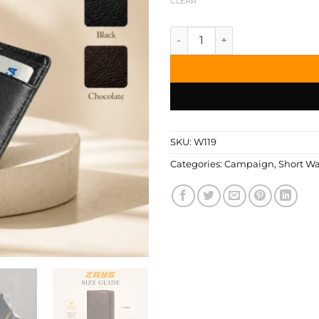
CLEAR
Zays Handcrafted Premium Le
SKU:
W119
Categories:
Campaign
,
Short Wa