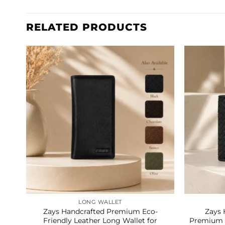
RELATED PRODUCTS
LONG WALLET
Zays Handcrafted Premium Eco-
Zays 
Friendly Leather Long Wallet for
Premium G