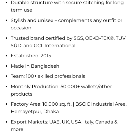
Durable structure with secure stitching for long-
term use
Stylish and unisex – complements any outfit or
occasion
Trusted brand certified by SGS, OEKO-TEX®, TÜV
SÜD, and GCL International
Established: 2015
Made in Bangladesh
Team: 100+ skilled professionals
Monthly Production: 50,000+ wallets/other
products
Factory Area: 10,000 sq. ft. | BSCIC Industrial Area,
Hemayetpur, Dhaka
Export Markets: UAE, UK, USA, Italy, Canada &
more