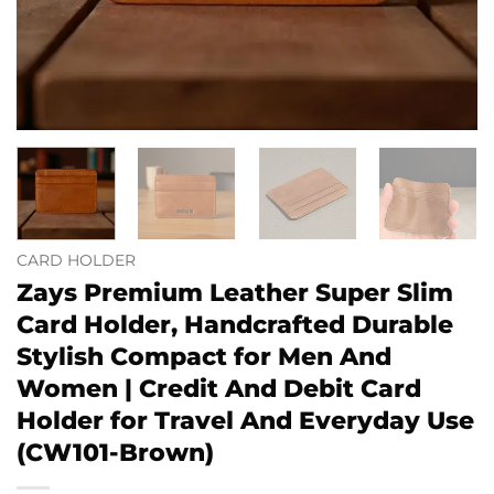
CARD HOLDER
Zays Premium Leather Super Slim
Card Holder, Handcrafted Durable
Stylish Compact for Men And
Women | Credit And Debit Card
Holder for Travel And Everyday Use
(CW101-Brown)