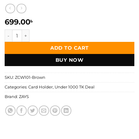
699.00
৳
Zays Premium Leather Super Slim Card Holder, Handcrafte
ADD TO CART
BUY NOW
SKU:
ZCW101-Brown
Categories:
Card Holder
,
Under 1000 TK Deal
Brand:
ZAYS