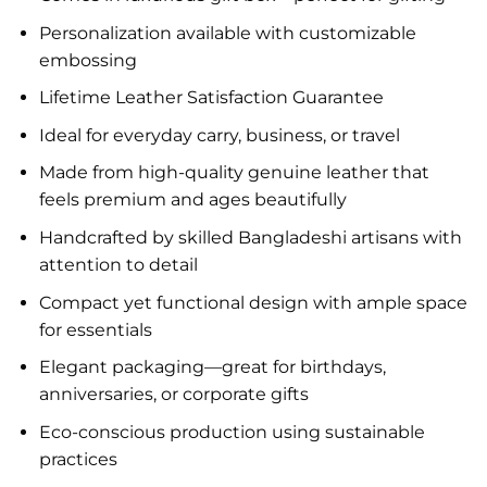
Personalization available with customizable
embossing
Lifetime Leather Satisfaction Guarantee
Ideal for everyday carry, business, or travel
Made from high-quality genuine leather that
feels premium and ages beautifully
Handcrafted by skilled Bangladeshi artisans with
attention to detail
Compact yet functional design with ample space
for essentials
Elegant packaging—great for birthdays,
anniversaries, or corporate gifts
Eco-conscious production using sustainable
practices