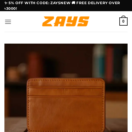
Skip
✨ 5% OFF WITH CODE: ZAYSNEW 🚚 FREE DELIVERY OVER
৳3000!
to
content
0