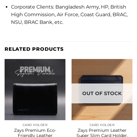
Corporate Clients: Bangladesh Army, HP, British
High Commission, Air Force, Coast Guard, BRAC,
NSU, BRAC Bank, etc.
RELATED PRODUCTS
OUT OF STOCK
CARD HOLDER
CARD HOLDER
Zays Premium Eco-
Zays Premium Leather
Friendly Leather
Super Slim Card Holder,