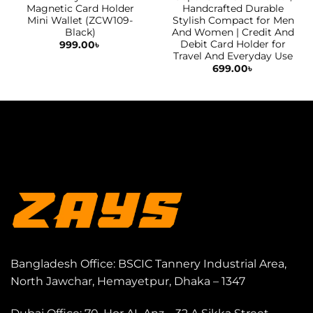
Magnetic Card Holder
Handcrafted Durable
Mini Wallet (ZCW109-
Stylish Compact for Men
Black)
And Women | Credit And
Debit Card Holder for
999.00
৳
Travel And Everyday Use
699.00
৳
Bangladesh Office: BSCIC Tannery Industrial Area,
North Jawchar, Hemayetpur, Dhaka – 1347