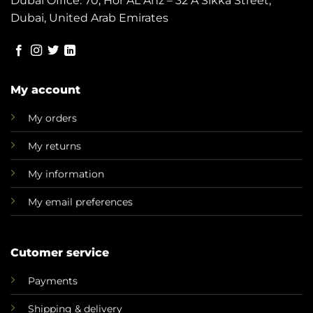
Dubai Office: 70, Hor AL Anz – 32 A Sikka Street,
Dubai, United Arab Emirates
My account
My orders
My returns
My information
My email preferences
Cutomer service
Payments
Shipping & delivery