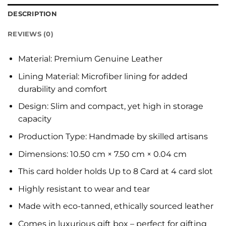
DESCRIPTION
REVIEWS (0)
Material: Premium Genuine Leather
Lining Material: Microfiber lining for added
durability and comfort
Design: Slim and compact, yet high in storage
capacity
Production Type: Handmade by skilled artisans
Dimensions: 10.50 cm × 7.50 cm × 0.04 cm
This card holder holds Up to 8 Card at 4 card slot
Highly resistant to wear and tear
Made with eco-tanned, ethically sourced leather
Comes in luxurious gift box – perfect for gifting